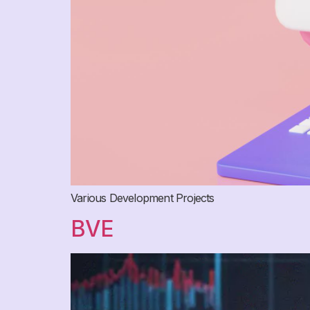
Various Development Projects
BVE