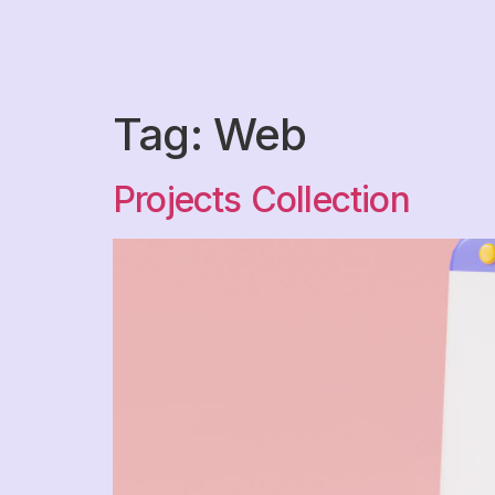
Tag:
Web
Projects Collection