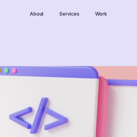
About
Services
Work