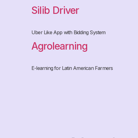
Silib Driver
Uber Like App with Bidding System
Agrolearning
E-learning for Latin American Farmers