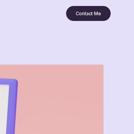
Contact Me