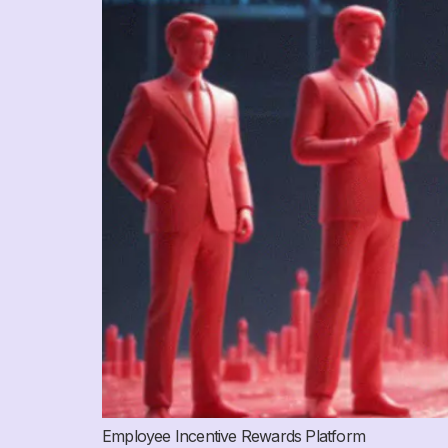
Employee Incentive Rewards Platform