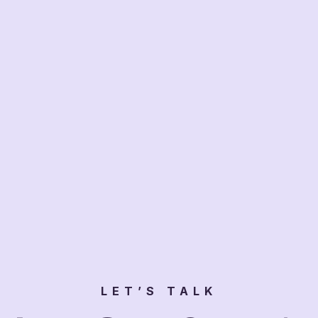
LET’S TALK