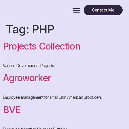
Contact Me
Tag:
PHP
Projects Collection
Various Development Projects
Agroworker
Employee management for small Latin American producers
BVE