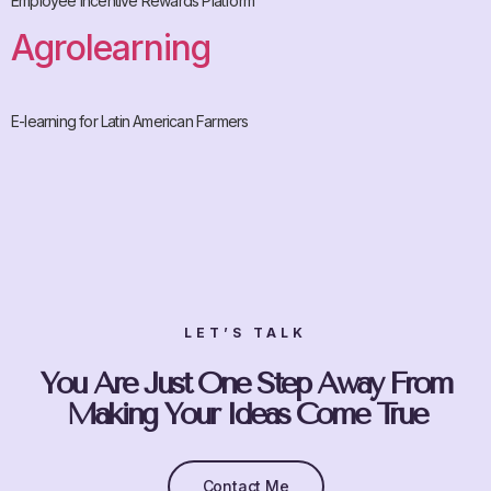
Employee Incentive Rewards Platform
Agrolearning
E-learning for Latin American Farmers
LET’S TALK
You Are Just One Step Away From
Making Your Ideas Come True
Contact Me