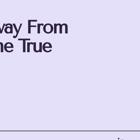
way From
e True