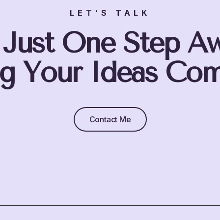
LET’S TALK
 Just One Step A
g Your Ideas Com
Contact Me