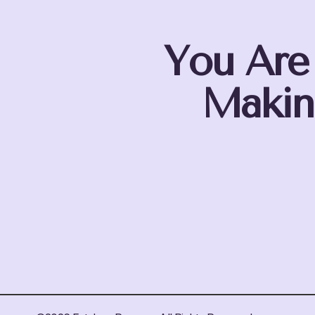
You Are
Makin