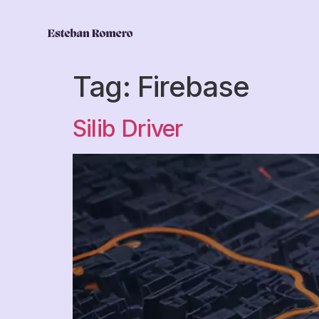
Tag:
Firebase
Silib Driver