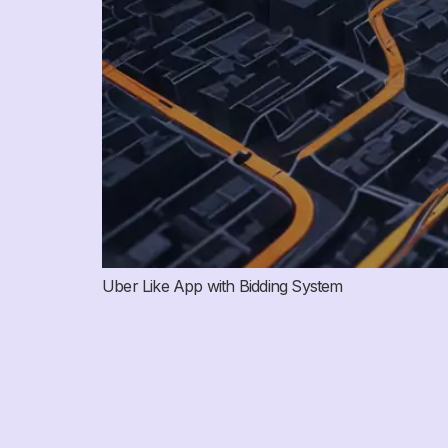
Uber Like App with Bidding System