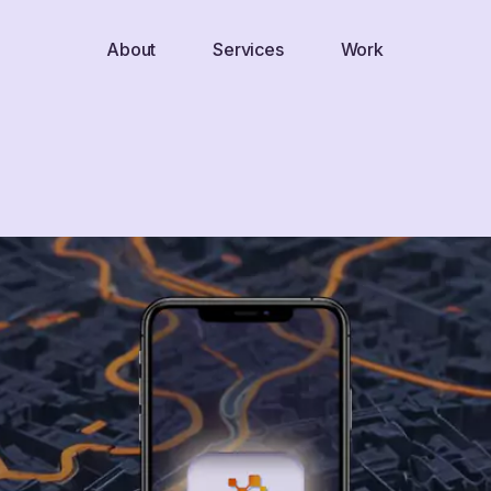
About
Services
Work