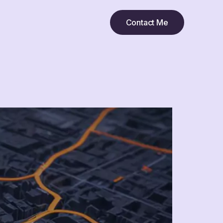
Contact Me