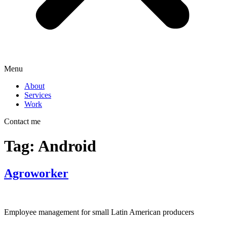
Menu
About
Services
Work
Contact me
Tag:
Android
Agroworker
Employee management for small Latin American producers