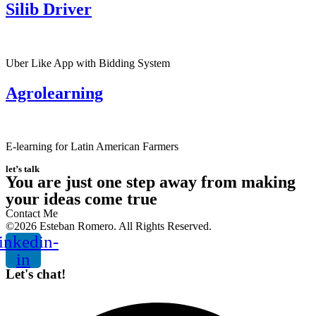
Silib Driver
Uber Like App with Bidding System
Agrolearning
E-learning for Latin American Farmers
let’s talk
You are just one step away from making
your ideas come true
Contact Me
©2026 Esteban Romero. All Rights Reserved.
inkedin-
in
Let's chat!